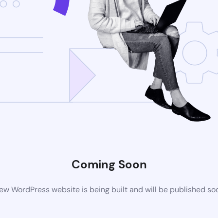
Coming Soon
ew WordPress website is being built and will be published so