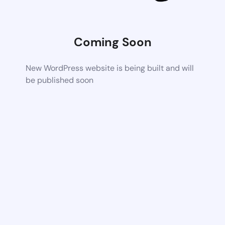
Coming Soon
New WordPress website is being built and will
be published soon