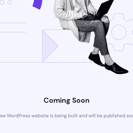
Coming Soon
ew WordPress website is being built and will be published so